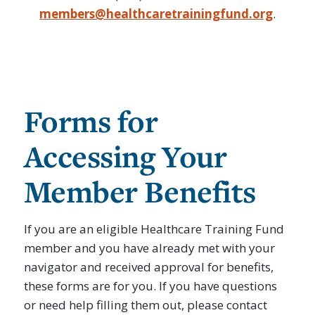
members@healthcaretrainingfund.org
.
Forms for
Accessing Your
Member Benefits
If you are an eligible Healthcare Training Fund
member and you have already met with your
navigator and received approval for benefits,
these forms are for you. If you have questions
or need help filling them out, please contact