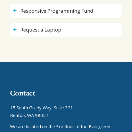
Responsive Programming Fund
Request a Laptop
Contact
15 South Grady Way, Suite 321
Renton, WA 98057
We are located on the 3rd floor of the Evergreen