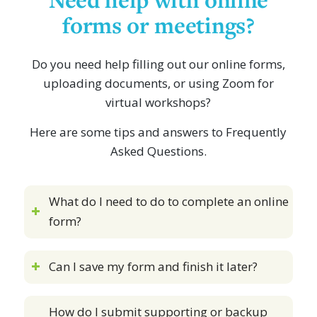
forms or meetings?
Do you need help filling out our online forms,
uploading documents, or using Zoom for
virtual workshops?
Here are some tips and answers to Frequently
Asked Questions.
What do I need to do to complete an online
form?
Can I save my form and finish it later?
How do I submit supporting or backup