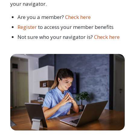
your navigator.
Are you a member?
Check here
Register
to access your member benefits
Not sure who your navigator is?
Check here