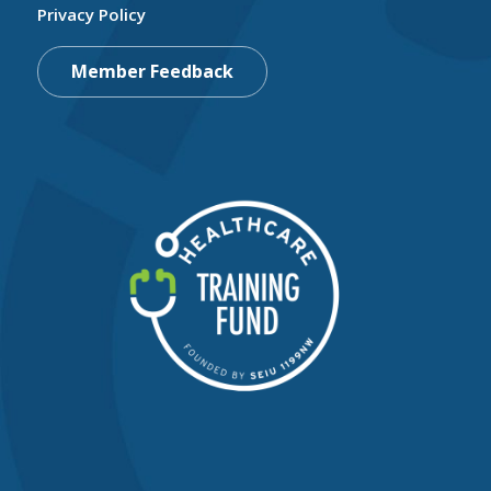
Privacy Policy
Member Feedback