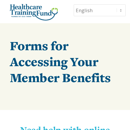
Forms for
Accessing Your
Member Benefits
Need help with online