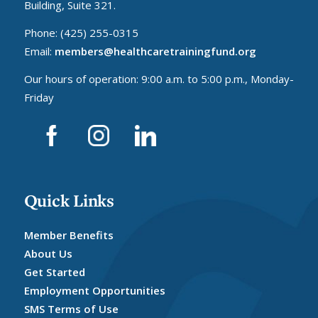
Building, Suite 321.
Phone: (425) 255-0315
Email:
members@healthcaretrainingfund.org
Our hours of operation: 9:00 a.m. to 5:00 p.m., Monday-
Friday
Quick Links
Member Benefits
About Us
Get Started
Employment Opportunities
SMS Terms of Use