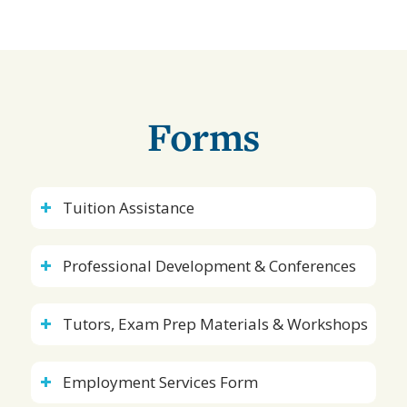
Forms
Tuition Assistance
Professional Development & Conferences
Tutors, Exam Prep Materials & Workshops
Employment Services Form