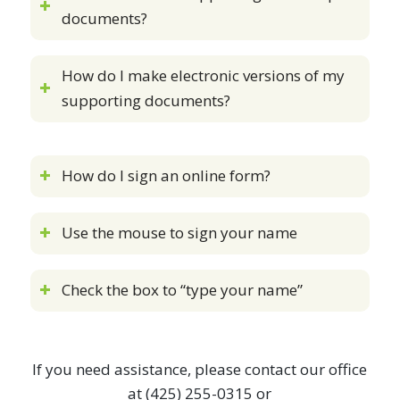
documents?
How do I make electronic versions of my
supporting documents?
How do I sign an online form?
Use the mouse to sign your name
Check the box to “type your name”
If you need assistance, please contact our office
at (425) 255-0315 or