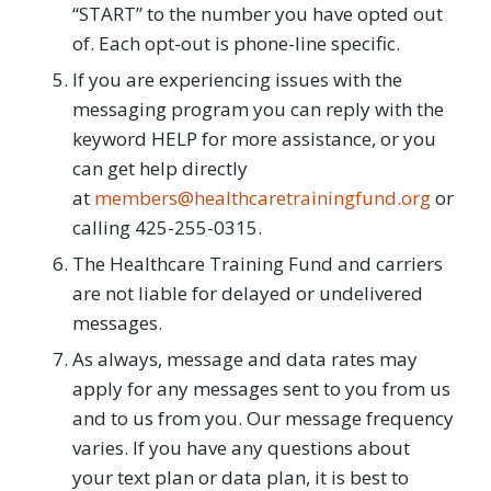
“START” to the number you have opted out
of. Each opt-out is phone-line specific.
If you are experiencing issues with the
messaging program you can reply with the
keyword HELP for more assistance, or you
can get help directly
at
members@healthcaretrainingfund.org
or
calling 425-255-0315.
The Healthcare Training Fund and carriers
are not liable for delayed or undelivered
messages.
As always, message and data rates may
apply for any messages sent to you from us
and to us from you. Our message frequency
varies. If you have any questions about
your text plan or data plan, it is best to