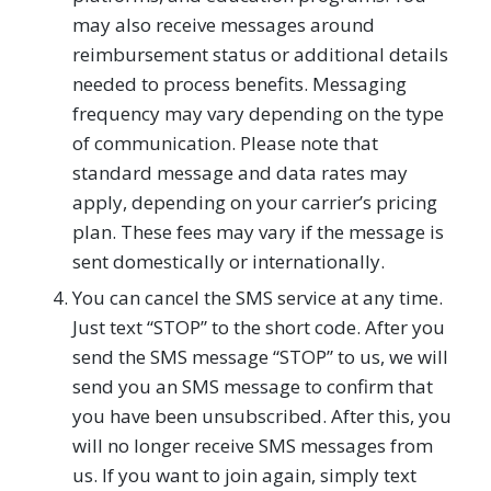
may also receive messages around
reimbursement status or additional details
needed to process benefits. Messaging
frequency may vary depending on the type
of communication. Please note that
standard message and data rates may
apply, depending on your carrier’s pricing
plan. These fees may vary if the message is
sent domestically or internationally.
You can cancel the SMS service at any time.
Just text “STOP” to the short code. After you
send the SMS message “STOP” to us, we will
send you an SMS message to confirm that
you have been unsubscribed. After this, you
will no longer receive SMS messages from
us. If you want to join again, simply text