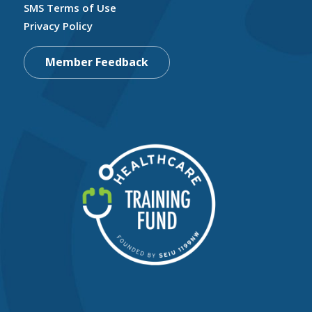
SMS Terms of Use
Privacy Policy
Member Feedback