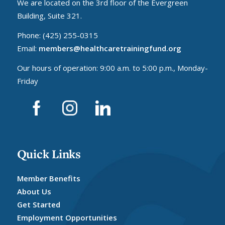
We are located on the 3rd floor of the Evergreen
Building, Suite 321.
Phone: (425) 255-0315
Email:
members@healthcaretrainingfund.org
Our hours of operation: 9:00 a.m. to 5:00 p.m., Monday-
Friday
Quick Links
Member Benefits
About Us
Get Started
Employment Opportunities