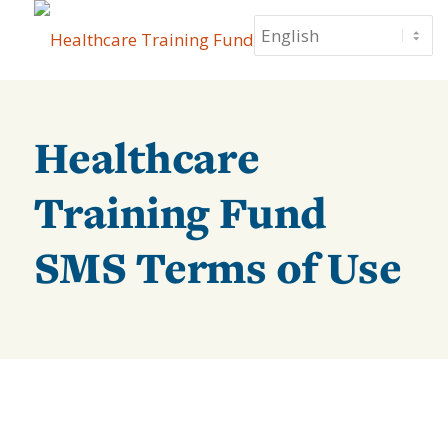
Healthcare
Training Fund
SMS Terms of Use