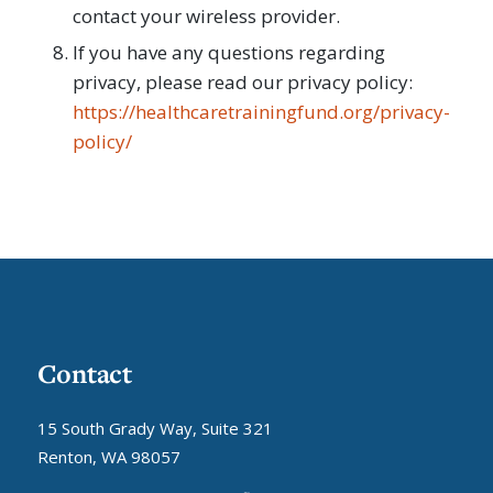
contact your wireless provider.
If you have any questions regarding
privacy, please read our privacy policy:
https://healthcaretrainingfund.org/privacy-
policy/
Contact
15 South Grady Way, Suite 321
Renton, WA 98057