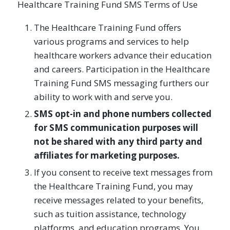
Healthcare Training Fund SMS Terms of Use
The Healthcare Training Fund offers
various programs and services to help
healthcare workers advance their education
and careers. Participation in the Healthcare
Training Fund SMS messaging furthers our
ability to work with and serve you.
SMS opt-in and phone numbers collected
for SMS communication purposes will
not be shared with any third party and
affiliates for marketing purposes.
If you consent to receive text messages from
the Healthcare Training Fund, you may
receive messages related to your benefits,
such as tuition assistance, technology
platforms, and education programs. You