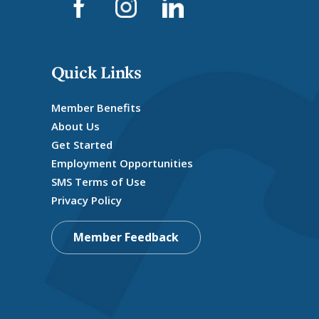
Quick Links
Member Benefits
About Us
Get Started
Employment Opportunities
SMS Terms of Use
Privacy Policy
Member Feedback