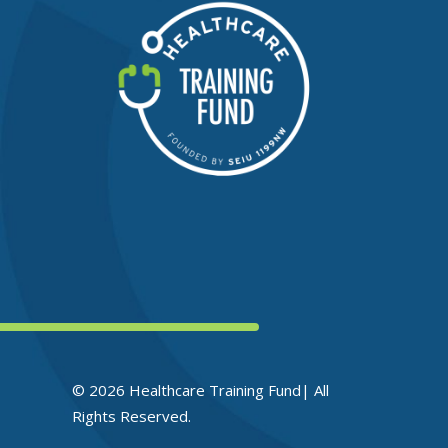
© 2026 Healthcare Training Fund| All
Rights Reserved.