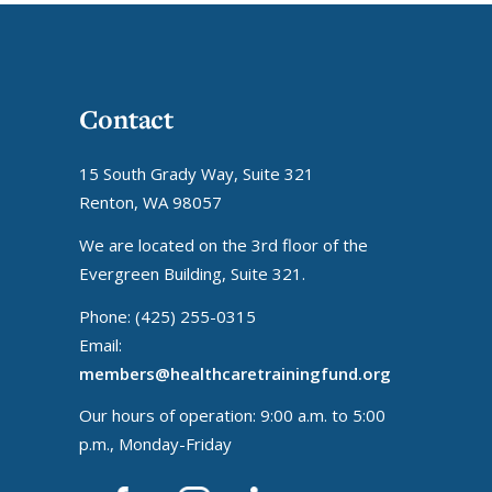
Contact
15 South Grady Way, Suite 321
Renton, WA 98057
We are located on the 3rd floor of the
Evergreen Building, Suite 321.
Phone: (425) 255-0315
Email:
members@healthcaretrainingfund.org
Our hours of operation: 9:00 a.m. to 5:00
p.m., Monday-Friday