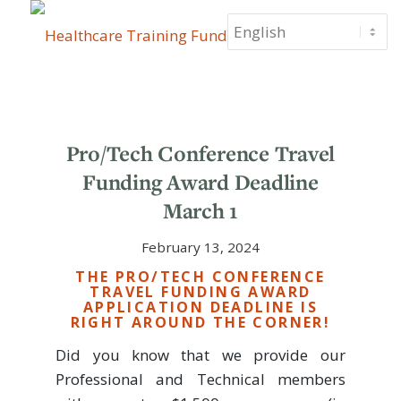
Pro/Tech Conference Travel
Funding Award Deadline
March 1
February 13, 2024
THE PRO/TECH CONFERENCE
TRAVEL FUNDING AWARD
APPLICATION DEADLINE IS
RIGHT AROUND THE CORNER!
Did you know that we provide our
Professional and Technical members