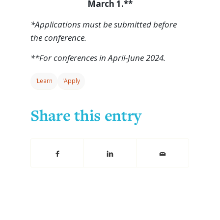
March 1.**
*Applications must be submitted before
the conference.
**For conferences in April-June 2024.
'Learn
'Apply
Share this entry