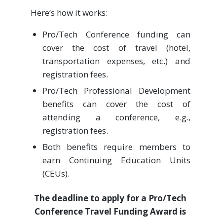
Here’s how it works:
Pro/Tech Conference funding can
cover the cost of travel (hotel,
transportation expenses, etc.) and
registration fees.
Pro/Tech Professional Development
benefits can cover the cost of
attending a conference, e.g.,
registration fees.
Both benefits require members to
earn Continuing Education Units
(CEUs).
The deadline to apply for a Pro/Tech
Conference Travel Funding Award is