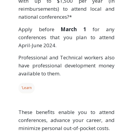
with up to $1,500 per year (in
reimbursements) to attend local and
national conferences?*
Apply before
March 1
for any
conferences that you plan to attend
April-June 2024.
Professional and Technical workers also
have professional development money
available to them.
'Learn
These benefits enable you to attend
conferences, advance your career, and
minimize personal out-of-pocket costs.