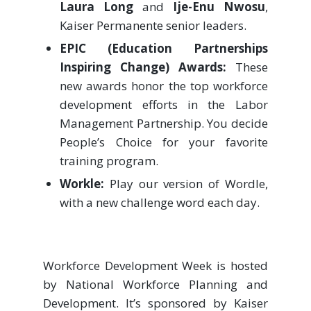
Laura Long
and
Ije-Enu Nwosu
,
Kaiser Permanente senior leaders.
EPIC (Education Partnerships
Inspiring Change) Awards:
These
new awards honor the top workforce
development efforts in the Labor
Management Partnership. You decide
People’s Choice for your favorite
training program.
Workle:
Play our version of Wordle,
with a new challenge word each day.
Workforce Development Week is hosted
by National Workforce Planning and
Development. It’s sponsored by Kaiser