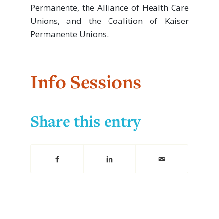
Permanente, the Alliance of Health Care
Unions, and the Coalition of Kaiser
Permanente Unions.
Info Sessions
Share this entry