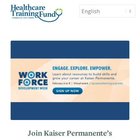
Join Kaiser Permanente’s