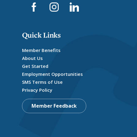
Quick Links
Member Benefits
About Us
Get Started
Employment Opportunities
SMS Terms of Use
Privacy Policy
Member Feedback