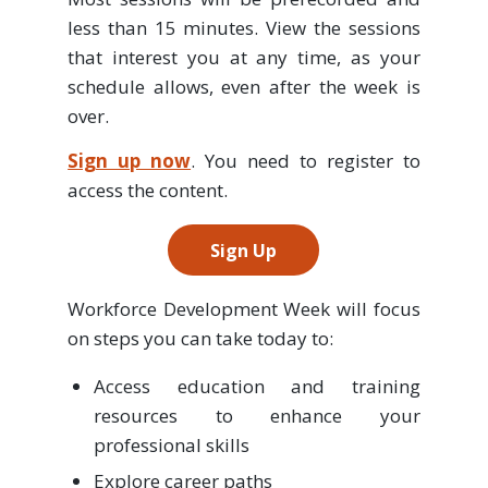
less than 15 minutes. View the sessions
that interest you at any time, as your
schedule allows, even after the week is
over.
Sign up now
. You need to register to
access the content.
Sign Up
Workforce Development Week will focus
on steps you can take today to:
Access education and training
resources to enhance your
professional skills
Explore career paths