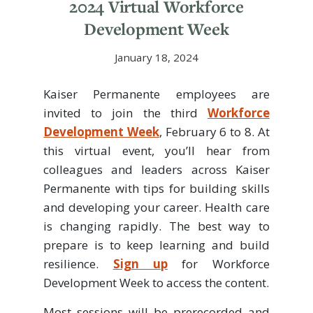
2024 Virtual Workforce
Development Week
January 18, 2024
Kaiser Permanente employees are
invited to join the third
Workforce
Development Week
, February 6 to 8. At
this virtual event, you’ll hear from
colleagues and leaders across Kaiser
Permanente with tips for building skills
and developing your career. Health care
is changing rapidly. The best way to
prepare is to keep learning and build
resilience.
Sign up
for Workforce
Development Week to access the content.
Most sessions will be prerecorded and