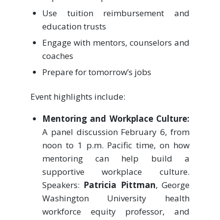
Use tuition reimbursement and
education trusts
Engage with mentors, counselors and
coaches
Prepare for tomorrow’s jobs
Event highlights include:
Mentoring and Workplace Culture:
A panel discussion February 6, from
noon to 1 p.m. Pacific time, on how
mentoring can help build a
supportive workplace culture.
Speakers:
Patricia Pittman
, George
Washington University health
workforce equity professor, and