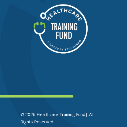
© 2026 Healthcare Training Fund| All
Rights Reserved.