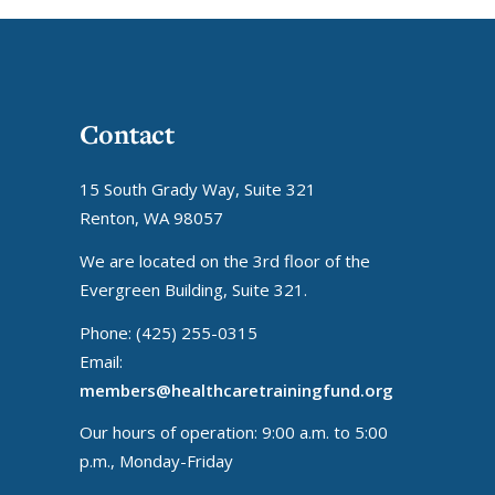
Contact
15 South Grady Way, Suite 321
Renton, WA 98057
We are located on the 3rd floor of the
Evergreen Building, Suite 321.
Phone: (425) 255-0315
Email:
members@healthcaretrainingfund.org
Our hours of operation: 9:00 a.m. to 5:00
p.m., Monday-Friday